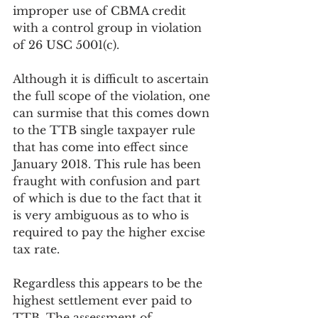
improper use of CBMA credit 
with a control group in violation 
of 26 USC 5001(c).
Although it is difficult to ascertain 
the full scope of the violation, one 
can surmise that this comes down 
to the TTB single taxpayer rule 
that has come into effect since 
January 2018. This rule has been 
fraught with confusion and part 
of which is due to the fact that it 
is very ambiguous as to who is 
required to pay the higher excise 
tax rate.
Regardless this appears to be the 
highest settlement ever paid to 
TTB. The assessment of 