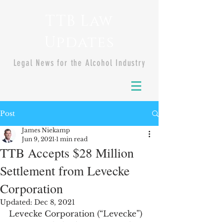
TTB Law
Updates
Legal News for the Alcohol Industry
Post
James Niekamp
Jun 9, 2021
1 min read
TTB Accepts $28 Million
Settlement from Levecke
Corporation
Updated:
Dec 8, 2021
Levecke Corporation (“Levecke”) 