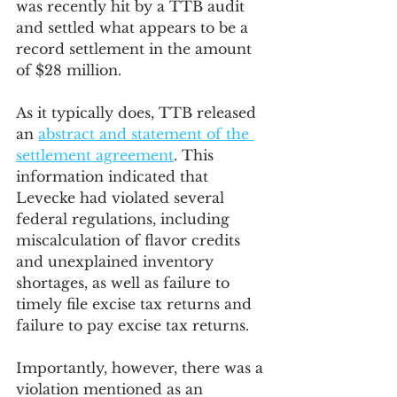
was recently hit by a TTB audit 
and settled what appears to be a 
record settlement in the amount 
of $28 million.
As it typically does, TTB released 
an 
abstract and statement of the 
settlement agreement
. This 
information indicated that 
Levecke had violated several 
federal regulations, including 
miscalculation of flavor credits 
and unexplained inventory 
shortages, as well as failure to 
timely file excise tax returns and 
failure to pay excise tax returns.
Importantly, however, there was a 
violation mentioned as an 