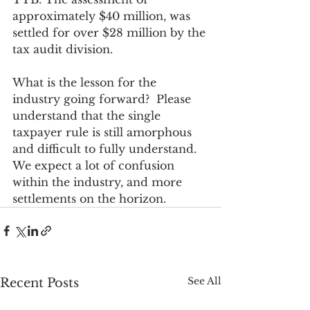
approximately $40 million, was 
settled for over $28 million by the 
tax audit division.
What is the lesson for the 
industry going forward?  Please 
understand that the single 
taxpayer rule is still amorphous 
and difficult to fully understand. 
We expect a lot of confusion 
within the industry, and more 
settlements on the horizon.
See All
Recent Posts