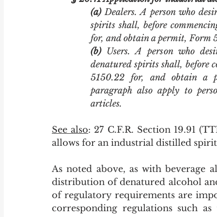
(a)
 Dealers. A person who desir
spirits shall, before commencin
for, and obtain a permit, Form 
(b)
 Users. A person who desir
denatured spirits shall, before 
5150.22 for, and obtain a p
paragraph also apply to perso
articles. 
See also
: 27 C.F.R. Section 19.91 (T
allows for an industrial distilled spiri
As noted above, as with beverage al
distribution of denatured alcohol and
of regulatory requirements are impo
corresponding regulations such as