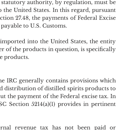
tatutory authority, by regulation, must be 
the United States. In this regard, pursuant 
ction 27.48, the payments of Federal Excise 
 payable to U.S. Customs. 
mported into the United States, the entity 
of the products in question, is specifically 
 products.    
the IRC generally contains provisions which 
distribution of distilled spirits products to 
ut the payment of the Federal excise tax. In 
C Section 5214(a)(1) provides in pertinent 
ternal revenue tax has not been paid or 