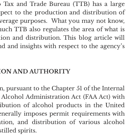
 Tax and Trade Bureau (TTB) has a large 
pect to the production and distribution of 
 beverage purposes.  What you may not know, 
ch TTB also regulates the area of what is 
on and distribution. This blog article will 
 and insights with respect to the agency’s 
TION AND AUTHORITY
, pursuant to the Chapter 51 of the Internal 
Alcohol Administration Act (FAA Act) with 
ibution of alcohol products in the United 
nerally imposes permit requirements with 
ion, and distribution of various alcohol 
illed spirits.  