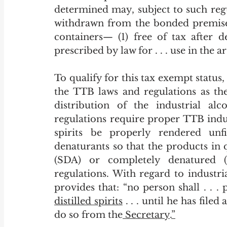
determined may, subject to such regul
withdrawn from the bonded premises 
containers— (1) free of tax after d
prescribed by law for . . . use in the art
To qualify for this tax exempt status
the TTB laws and regulations as the
distribution of the industrial alc
regulations require proper TTB indust
spirits be properly rendered unf
denaturants so that the products in 
(SDA) or completely denatured 
regulations. With regard to industri
distilled spirits
 . . . until he has file
do so from the
 Secretary
.
”