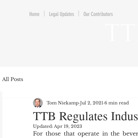
Home
Legal Updates
Our Contributors
TT
All Posts
Tom Niekamp
Jul 2, 2021
6 min read
TTB Regulates Indus
Updated:
Apr 19, 2023
For those that operate in the bever