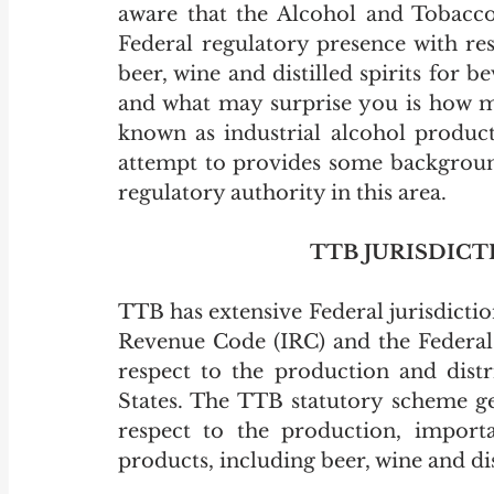
aware that the Alcohol and Tobacco
Federal regulatory presence with res
beer, wine and distilled spirits for
and what may surprise you is how mu
known as industrial alcohol producti
attempt to provides some background
regulatory authority in this area. 
TTB JURISDIC
TTB has extensive Federal jurisdiction
Revenue Code (IRC) and the Federal 
respect to the production and distr
States. The TTB statutory scheme ge
respect to the production, importat
products, including beer, wine and dist