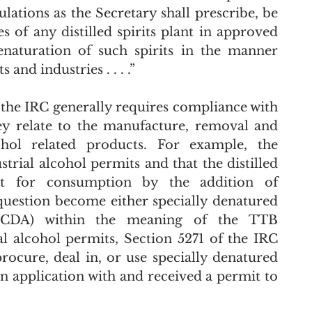
ations as the Secretary shall prescribe, be 
of any distilled spirits plant in approved 
enaturation of such spirits in the manner 
s and industries . . . .” 
, the IRC generally requires compliance with 
y relate to the manufacture, removal and 
ohol related products. For example, the 
rial alcohol permits and that the distilled 
it for consumption by the addition of 
question become either specially denatured 
(CDA) within the meaning of the TTB 
al alcohol permits, Section 5271 of the IRC 
provides that: “no person shall . . . procure, deal in, or use specially denatured 
d an application with and received a permit to 