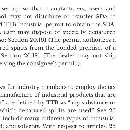
set up so that manufacturers, users and 
hol may not distribute or transfer SDA to 
entities who do not have the required TTB Industrial permit to obtain the SDA. 
A user may dispose of specially denatured 
so
: Section 20.161
 (
The permit authorizes a 
red spirits from the bonded premises of a 
); Section 20.181 (The dealer may not ship 
eiving the consignee's permit.).
ws for industry members to employ the tax 
 manufacture of industrial products that are 
es” are defined by TTB as “any substance or 
which denatured spirits are used.” 
See
 26 
” include many different types of industrial 
, and solvents. With respect to articles, 26 