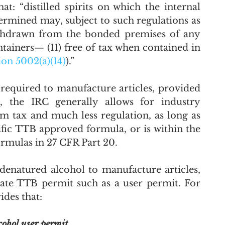
at: “distilled spirits 
on which the internal 
ermined may, subject to such regulations as 
ithdrawn from the 
bonded premises
 of any 
ntainers—
 (11) 
free of tax when contained in 
ion 5002(a)(14)
).”
required to manufacture articles, provided 
, the IRC generally allows for industry 
tax and much less regulation, as long as 
ific TTB approved formula, or is within the 
ormulas in 27 CFR Part 20. 
 denatured alcohol to manufacture articles, 
iate TTB permit such as a user permit. For 
des that: 
cohol user permit.