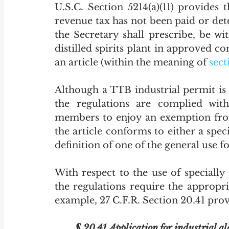
U.S.C. Section 5214(a)(11) provides th
revenue tax has not been paid or det
the Secretary shall prescribe, be w
distilled spirits plant
 in
 approved co
an article (within the meaning of 
sect
Although a TTB industrial permit is 
the regulations are complied with
members to enjoy an exemption from 
the article conforms to either a spec
definition of one of the general use f
With respect to the use of specially
the regulations require the appropr
example, 27 C.F.R. Section 20.41 provi
§ 20.41 Application for industrial al