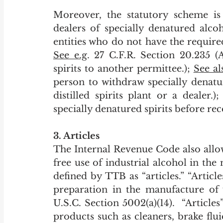
Moreover, the statutory scheme is 
dealers of specially denatured alco
See e.g
. 27 C.F.R. Section 20.235 (
spirits to another permittee.); 
See al
person to withdraw specially denatu
distilled spirits plant or a dealer.
specially denatured spirits before rec
3. Articles
The Internal Revenue Code also allo
free use of industrial alcohol in the
defined by TTB as “articles.” “Articl
preparation in the manufacture of 
U.S.C. Section 5002(a)(14).  “Articles
products such as cleaners, brake fluid