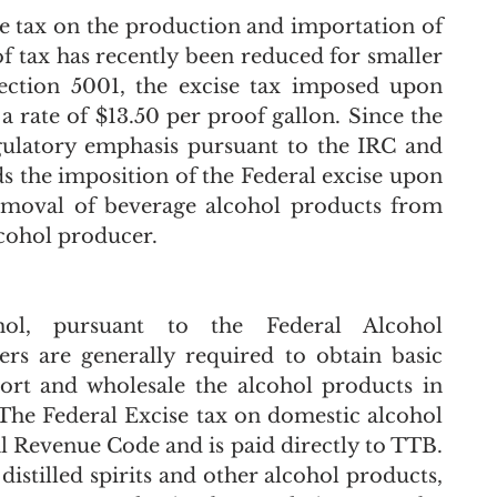
e tax on the production and importation of 
f tax has recently been reduced for smaller 
ection 5001, the excise tax imposed upon 
 a rate of $13.50 per proof gallon. Since the 
gulatory emphasis pursuant to the IRC and 
s the imposition of the Federal excise upon 
emoval of beverage alcohol products from 
cohol producer.  
ol, pursuant to the Federal Alcohol 
s are generally required to obtain basic 
t and wholesale the alcohol products in 
 The Federal Excise tax on domestic alcohol 
l Revenue Code and is paid directly to TTB. 
istilled spirits and other alcohol products, 