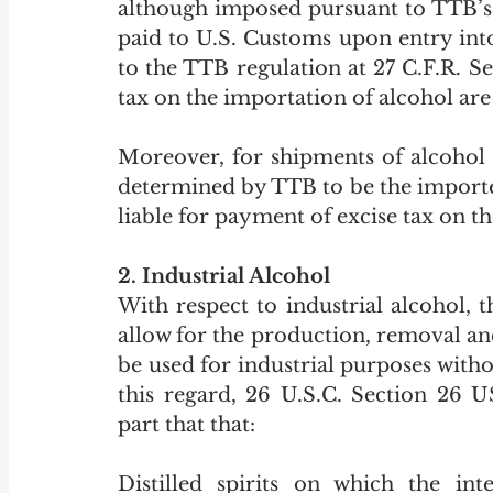
although imposed pursuant to TTB’s s
paid to U.S. Customs upon entry into 
to the TTB regulation at 27 C.F.R. Se
tax on the importation of alcohol are
Moreover, for shipments of alcohol i
determined by TTB to be the importer 
liable for payment of excise tax on the
2. Industrial Alcohol
With respect to industrial alcohol, 
allow for the production, removal and 
be used for industrial purposes witho
this regard, 26 U.S.C. Section 26 US
part that that:
Distilled spirits on which the in