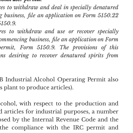
es to withdraw and deal in specially denatured 
g business, file an application on Form 5150.22 
5150.9. 
es to withdraw and use or recover specially 
commencing business, file an application on Form 
ermit, Form 5150.9. The provisions of this 
ns desiring to recover denatured spirits from 
TB Industrial Alcohol Operating Permit also 
ts plant to produce articles).
cohol, with respect to the production and 
 articles for industrial purposes, a number 
sed by the Internal Revenue Code and the 
 the compliance with the IRC permit and 