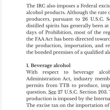
The IRC also imposes a Federal excis
alcohol products. Although the rate o
producers, pursuant to 26 U.S.C. S
distilled spirits has generally been at
days of Prohibition, most of the re
the FAA Act has been directed toward
the production, importation, and r
the bonded premises of a qualified al
1. Beverage alcohol
With respect to beverage alcoh
Administration Act, industry member
permits from TTB to produce, impor
question. 
See
 27 U.S.C. Section 203.
production is imposed by the Interna
The excise tax on the importation of d