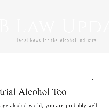
B Law Upd
Legal News for the Alcohol Industry
trial Alcohol Too
age alcohol world, you are probably well 